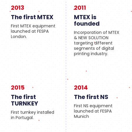
2013
2011
The first MTEX
MTEX is
founded
First MTEX equipment
launched at FESPA
Incorporation of MTEX
London.
& NEW SOLUTION
targeting different
segments of digital
printing industry.
2015
2014
The first
The first NS
TURNKEY
First NS equipment
launched at FESPA
First turnkey installed
Munich
in Portugal.