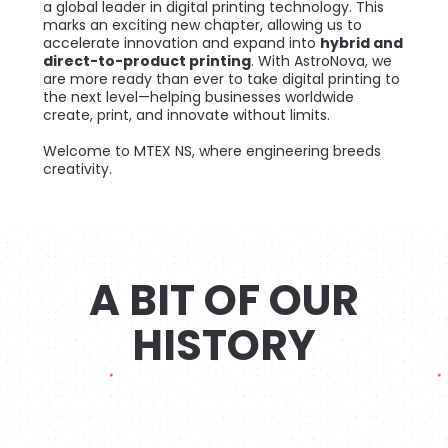
a global leader in digital printing technology. This
marks an exciting new chapter, allowing us to
accelerate innovation and expand into
hybrid and
direct-to-product printing
. With AstroNova, we
are more ready than ever to take digital printing to
the next level—helping businesses worldwide
create, print, and innovate without limits.
Welcome to MTEX NS, where engineering breeds
creativity.
A BIT OF OUR
HISTORY