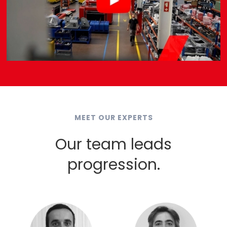
MEET OUR EXPERTS
Our team leads
progression.