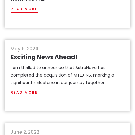
READ MORE
news
May 9, 2024
Exciting News Ahead!
I am thrilled to announce that AstroNova has
completed the acquisition of MTEX NS, marking a
significant milestone in our journey together.
READ MORE
events
June 2, 2022