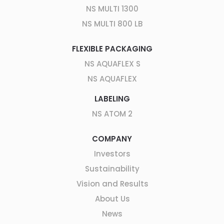
NS MULTI 1300
NS MULTI 800 LB
FLEXIBLE PACKAGING
NS AQUAFLEX S
NS AQUAFLEX
LABELING
NS ATOM 2
COMPANY
Investors
Sustainability
Vision and Results
About Us
News