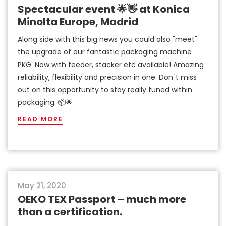
Spectacular event 🌟👋 at Konica
Minolta Europe, Madrid
Along side with this big news you could also "meet"
the upgrade of our fantastic packaging machine
PKG. Now with feeder, stacker etc available! Amazing
reliability, flexibility and precision in one. Don´t miss
out on this opportunity to stay really tuned within
packaging. 📦🌟
READ MORE
news
May 21, 2020
OEKO TEX Passport – much more
than a certification.