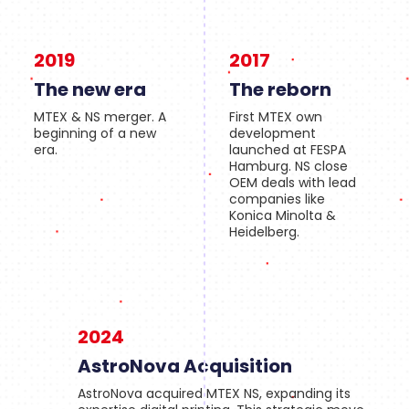
2019
2017
The new era
The reborn
MTEX & NS merger. A
First MTEX own
beginning of a new
development
era.
launched at FESPA
Hamburg. NS close
OEM deals with lead
companies like
Konica Minolta &
Heidelberg.
2024
AstroNova Acquisition
AstroNova acquired MTEX NS, expanding its