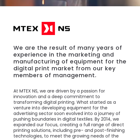
We are the result of many years of
experience in the marketing and
manufacturing of equipment for the
digital print market from our key
members of management.
At MTEX NS, we are driven by a passion for
innovation and a deep commitment to
transforming digital printing. What started as a
venture into developing equipment for the
advertising sector soon evolved into a journey of
pushing boundaries in digital textiles. By 2014, we
expanded our focus, creating a full range of direct
printing solutions, including pre- and post-finishing
technologies, to meet the growing needs of the