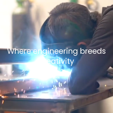
Where engineering breeds
creativity