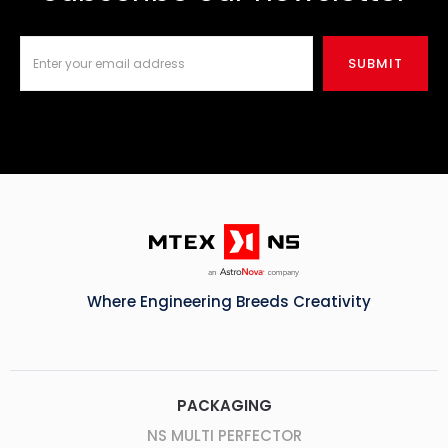
Where Engineering Breeds Creativity
PACKAGING
NS MULTI PERFECTOR