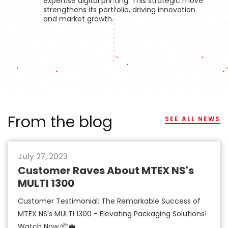
expertise digital printing. This strategic move
strengthens its portfolio, driving innovation
and market growth.
From the blog
SEE ALL NEWS
packaging
July 27, 2023
Customer Raves About MTEX NS's
MULTI 1300
Customer Testimonial: The Remarkable Success of
MTEX NS's MULTI 1300 - Elevating Packaging Solutions!
Watch Now 📦💼