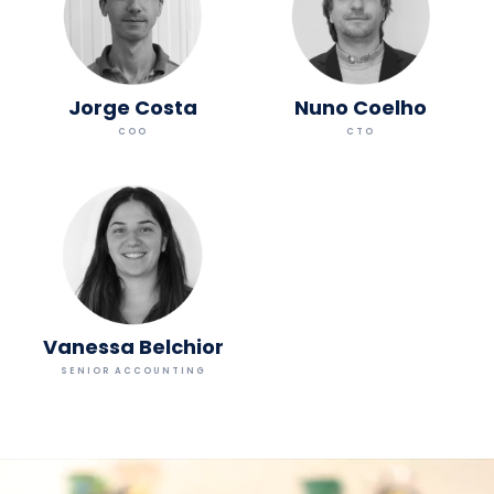
Jorge Costa
Nuno Coelho
COO
CTO
Vanessa Belchior
SENIOR ACCOUNTING