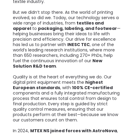
textile industry.
But we didn’t stop there. As the world of printing
evolved, so did we. Today, our technology serves a
wide range of industries, from
textiles and
apparel
to
packaging, labeling, and footwear
—
helping businesses bring their ideas to life with
precision and efficiency. Our drive for excellence
has led us to partner with
INESC TEC
, one of the
world’s leading research institutions, where more
than 650 researchers, including 270+ PhDs, help
fuel the continuous innovation of our
New
Solution R&D team
.
Quality is at the heart of everything we do. Our
digital print equipment meets the
highest
European standards
, with
100% CE-certified
components and a fully integrated manufacturing
process that ensures total control from design to
final production. Every step is guided by strict
quality control measures, ensuring that our
products perform at their best—because we know
our customers count on them.
In 2024,
MTEX NS joined forces with AstroNova
,