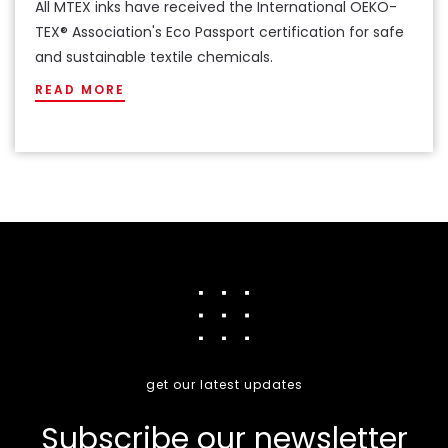
All MTEX inks have received the International OEKO-
TEX® Association's Eco Passport certification for safe
and sustainable textile chemicals.
READ MORE
get our latest updates
Subscribe our newsletter