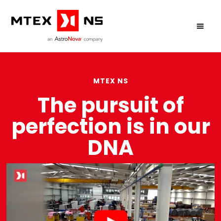
MTEX NS
The pursuit of
perfection is in our
DNA