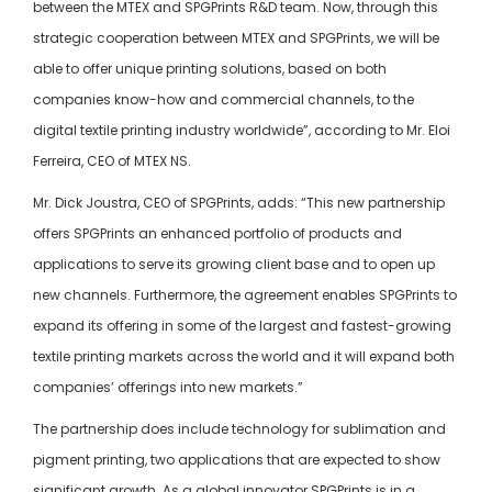
between the MTEX and SPGPrints R&D team. Now, through this
strategic cooperation between MTEX and SPGPrints, we will be
able to offer unique printing solutions, based on both
companies know-how and commercial channels, to the
digital textile printing industry worldwide”, according to Mr. Eloi
Ferreira, CEO of MTEX NS.
Mr. Dick Joustra, CEO of SPGPrints, adds: “This new partnership
offers SPGPrints an enhanced portfolio of products and
applications to serve its growing client base and to open up
new channels. Furthermore, the agreement enables SPGPrints to
expand its offering in some of the largest and fastest-growing
textile printing markets across the world and it will expand both
companies’ offerings into new markets.”
The partnership does include technology for sublimation and
pigment printing, two applications that are expected to show
significant growth. As a global innovator SPGPrints is in a