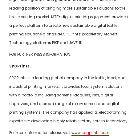
leading position of bringing more sustainable solutions to the
textile printing market. MTEX digital printing equipment provides
a perfect platform to create new sustainable digital textile
printing solutions alongside SPGPrints’ proprietary Archer®
Technology platforms PIKE and JAVELIN.
FOR FURTHER PRESS INFORMATION:
SPGPrints
SPGPrints is a leading global company in the textile, label, and
industrial printing markets. It provides total system solutions,
with a portfolio including screens, lacquers, inks, digital
engravers, and a broad range of rotary screen and digital
printing systems. The company has applied its electroforming
expertise to developing highly reliable rotary screen technology.
For more information please visit
www.spgprints.com