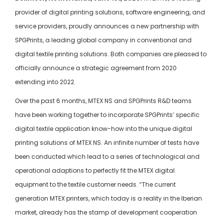
provider of digital printing solutions, software engineering, and
service providers, proudly announces a new partnership with
SPGPrints, a leading global company in conventional and
digital textile printing solutions. Both companies are pleased to
officially announce a strategic agreement from 2020
extending into 2022.
Over the past 6 months, MTEX NS and SPGPrints R&D teams
have been working together to incorporate SPGPrints’ specific
digital textile application know-how into the unique digital
printing solutions of MTEX NS. An infinite number of tests have
been conducted which lead to a series of technological and
operational adaptions to perfectly fit the MTEX digital
equipment to the textile customer needs. “The current
generation MTEX printers, which today is a reality in the Iberian
market, already has the stamp of development cooperation