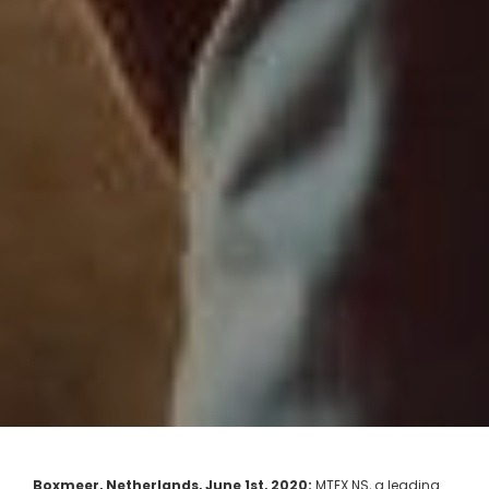
Boxmeer, Netherlands, June 1st, 2020:
MTEX NS, a leading