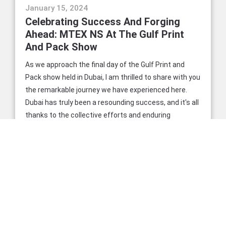
events
January 15, 2024
Celebrating Success And Forging
Ahead: MTEX NS At The Gulf Print
And Pack Show
As we approach the final day of the Gulf Print and
Pack show held in Dubai, I am thrilled to share with you
the remarkable journey we have experienced here.
Dubai has truly been a resounding success, and it's all
thanks to the collective efforts and enduring
partnerships we've nurtured and celebrated
throughout this event.
READ MORE
news
November 9, 2023