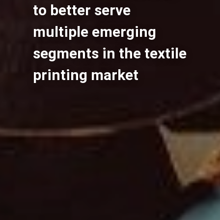
to better serve
multiple emerging
segments in the textile
printing market