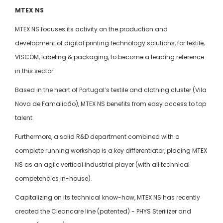
MTEX NS
MTEX NS focuses its activity on the production and
development of digital printing technology solutions, for textile,
VISCOM, labeling & packaging, to become a leading reference
in this sector.
Based in the heart of Portugal’s textile and clothing cluster (Vila
Nova de Famalicão), MTEX NS benefits from easy access to top
talent.
Furthermore, a solid R&D department combined with a
complete running workshop is a key differentiator, placing MTEX
NS as an agile vertical industrial player (with all technical
competencies in-house).
Capitalizing on its technical know-how, MTEX NS has recently
created the Cleancare line (patented) - PHYS Sterilizer and