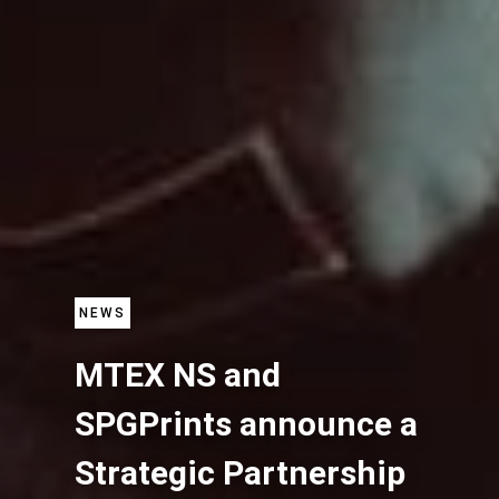
NEWS
MTEX NS and
SPGPrints announce a
Strategic Partnership