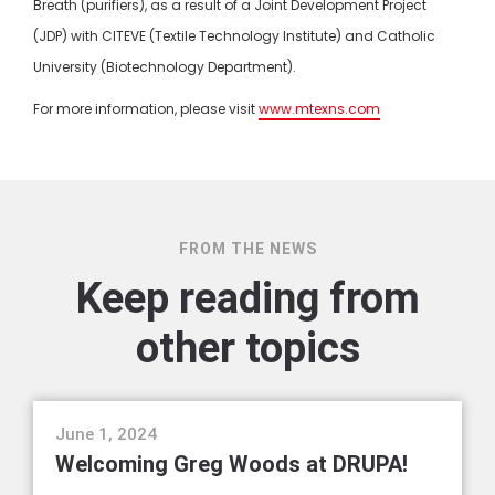
Breath (purifiers), as a result of a Joint Development Project
(JDP) with CITEVE (Textile Technology Institute) and Catholic
University (Biotechnology Department).
For more information, please visit
www.mtexns.com
FROM THE NEWS
Keep reading from
other topics
events
June 1, 2024
Welcoming Greg Woods at DRUPA!