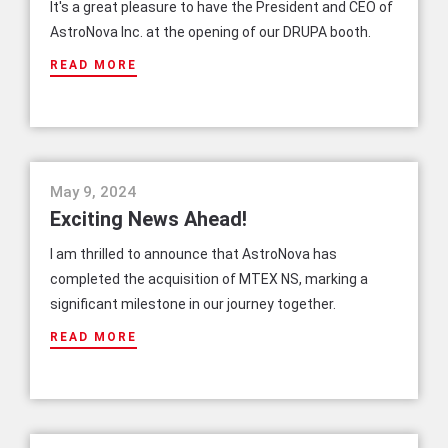
It's a great pleasure to have the President and CEO of
AstroNova Inc. at the opening of our DRUPA booth.
READ MORE
news
May 9, 2024
Exciting News Ahead!
I am thrilled to announce that AstroNova has
completed the acquisition of MTEX NS, marking a
significant milestone in our journey together.
READ MORE